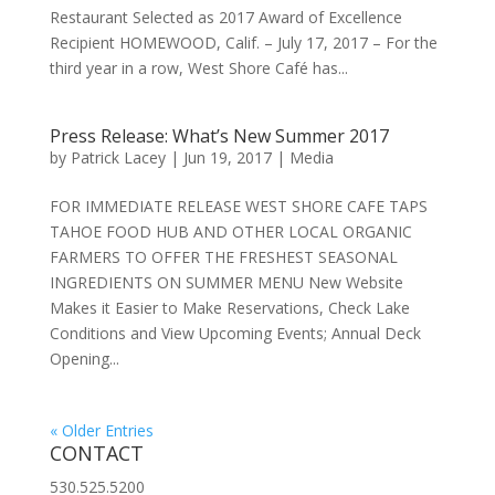
Restaurant Selected as 2017 Award of Excellence
Recipient HOMEWOOD, Calif. – July 17, 2017 – For the
third year in a row, West Shore Café has...
Press Release: What’s New Summer 2017
by
Patrick Lacey
|
Jun 19, 2017
|
Media
FOR IMMEDIATE RELEASE WEST SHORE CAFE TAPS
TAHOE FOOD HUB AND OTHER LOCAL ORGANIC
FARMERS TO OFFER THE FRESHEST SEASONAL
INGREDIENTS ON SUMMER MENU New Website
Makes it Easier to Make Reservations, Check Lake
Conditions and View Upcoming Events; Annual Deck
Opening...
« Older Entries
CONTACT
530.525.5200