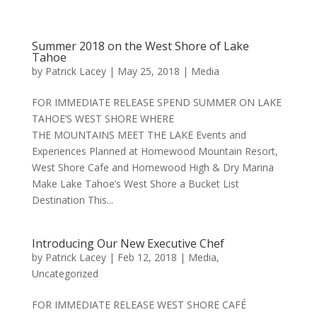
Summer 2018 on the West Shore of Lake
Tahoe
by
Patrick Lacey
|
May 25, 2018
|
Media
FOR IMMEDIATE RELEASE SPEND SUMMER ON LAKE
TAHOE’S WEST SHORE WHERE
THE MOUNTAINS MEET THE LAKE Events and
Experiences Planned at Homewood Mountain Resort,
West Shore Cafe and Homewood High & Dry Marina
Make Lake Tahoe’s West Shore a Bucket List
Destination This...
Introducing Our New Executive Chef
by
Patrick Lacey
|
Feb 12, 2018
|
Media
,
Uncategorized
FOR IMMEDIATE RELEASE WEST SHORE CAFÉ