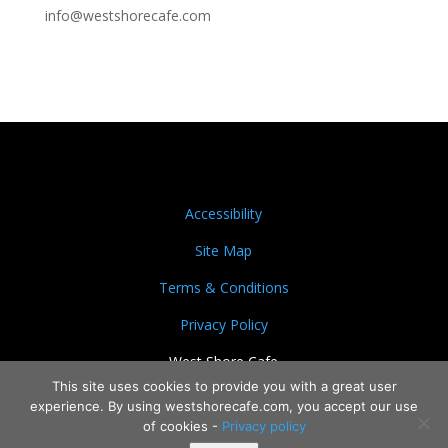
info@westshorecafe.com
Accessibility
Site Map
Terms & Conditions
Privacy Policy
West Shore Cafe
This site uses cookies to provide you with a great user
experience. By using westshorecafe.com, you accept our use
of cookies -
Privacy policy