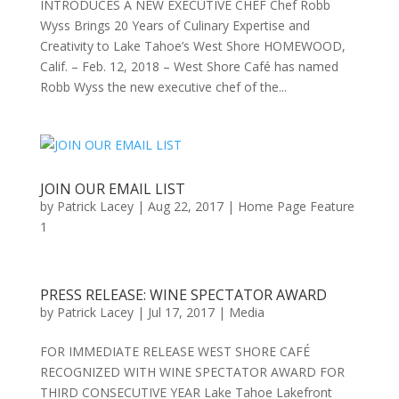
INTRODUCES A NEW EXECUTIVE CHEF Chef Robb
Wyss Brings 20 Years of Culinary Expertise and
Creativity to Lake Tahoe’s West Shore HOMEWOOD,
Calif. – Feb. 12, 2018 – West Shore Café has named
Robb Wyss the new executive chef of the...
JOIN OUR EMAIL LIST
by
Patrick Lacey
|
Aug 22, 2017
|
Home Page Feature
1
PRESS RELEASE: WINE SPECTATOR AWARD
by
Patrick Lacey
|
Jul 17, 2017
|
Media
FOR IMMEDIATE RELEASE WEST SHORE CAFÉ
RECOGNIZED WITH WINE SPECTATOR AWARD FOR
THIRD CONSECUTIVE YEAR Lake Tahoe Lakefront