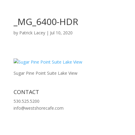
_MG_6400-HDR
by
Patrick Lacey
|
Jul 10, 2020
Sugar Pine Point Suite Lake View
CONTACT
530.525.5200
info@westshorecafe.com