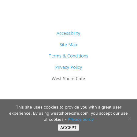
Accessibility
Site Map
Terms & Conditions
Privacy Policy
West Shore Cafe
This site uses cookies to provide you with a great user
experience. By using westshorecafe.com, you accept our use
of cookies -
Privacy policy
ACCEPT