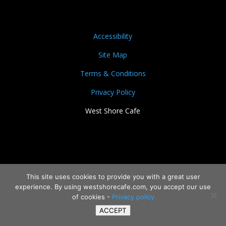
Accessibility
Site Map
Terms & Conditions
Privacy Policy
West Shore Cafe
This site uses cookies to provide you with a great user
experience. By using westshorecafe.com, you accept our use
of cookies -
Privacy policy
ACCEPT