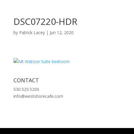
DSC07220-HDR
by
Patrick Lacey
|
Jun 12, 2020
CONTACT
530.525.5200
info@westshorecafe.com