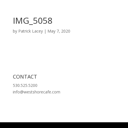
IMG_5058
by
Patrick Lacey
|
May 7, 2020
CONTACT
530.525.5200
info@westshorecafe.com