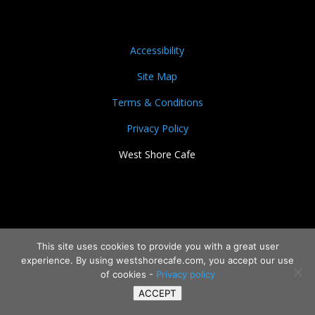
Accessibility
Site Map
Terms & Conditions
Privacy Policy
West Shore Cafe
This site uses cookies to provide you with a great user
experience. By using westshorecafe.com, you accept our use
of cookies -
Privacy policy
ACCEPT