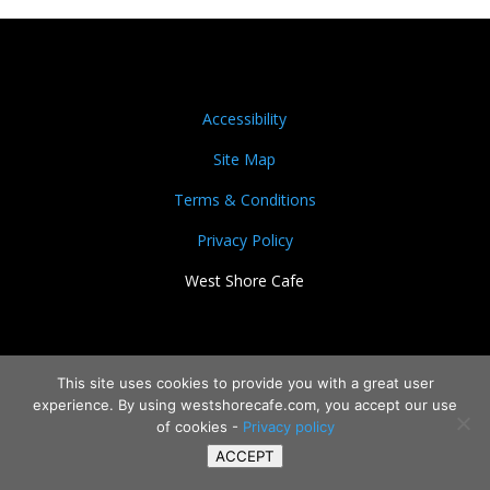
Accessibility
Site Map
Terms & Conditions
Privacy Policy
West Shore Cafe
This site uses cookies to provide you with a great user
experience. By using westshorecafe.com, you accept our use
of cookies -
Privacy policy
ACCEPT