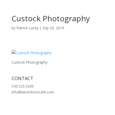
Custock Photography
by
Patrick Lacey
|
Sep 20, 2019
Custock Photography
CONTACT
530.525.5200
info@westshorecafe.com