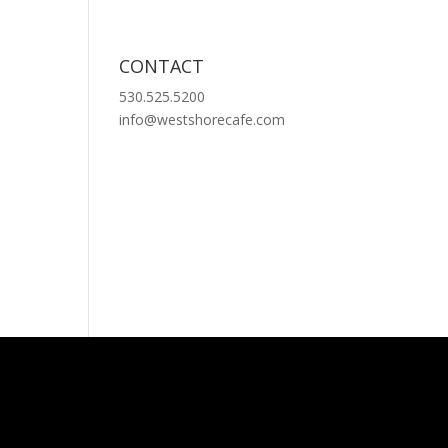
CONTACT
530.525.5200
info@westshorecafe.com