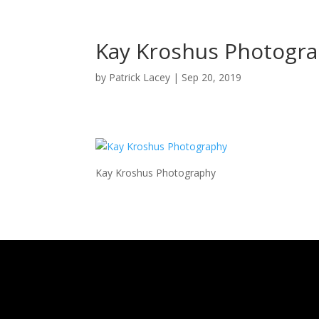
Kay Kroshus Photogr
by
Patrick Lacey
|
Sep 20, 2019
Kay Kroshus Photography