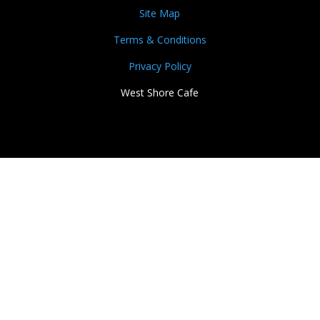
Site Map
Terms & Conditions
Privacy Policy
West Shore Cafe