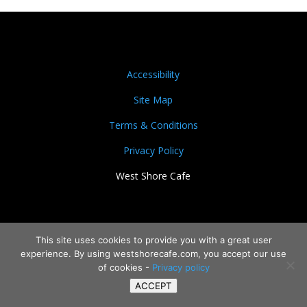
Accessibility
Site Map
Terms & Conditions
Privacy Policy
West Shore Cafe
This site uses cookies to provide you with a great user
experience. By using westshorecafe.com, you accept our use
of cookies -
Privacy policy
ACCEPT