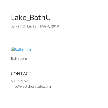
Lake_BathU
by
Patrick Lacey
|
Mar 4, 2018
Bathroom
CONTACT
530.525.5200
info@westshorecafe.com